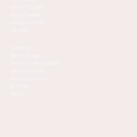
Online Courses
Studio Classes
Instagram Posts
Contact
Explore Baby Steps
Weaning
Baby Massage
First Aid & Home Safety
Soul-Full Mama
Studio Experience
At Home
FAQ'S
Baby Steps Studio Experience
Pine House, Bramshott Chase Lane, Hindhead, Surrey/Hampshire GU26 6DG, United Kingdom
(Private parking available. 2 minutes from the A3.
Supporting You and Your Baby