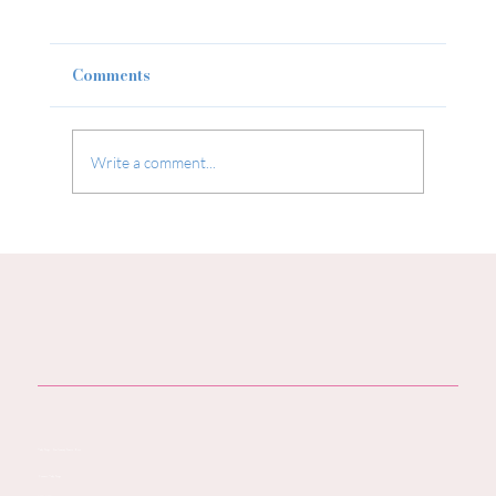
Comments
Write a comment...
Baby Products You Don’t Need: Not
Everything You’re Being Sold for
Your Baby is Necessary — or Safe
Baby Steps - You Journey Starts Here
Contact Baby Steps
Call:
07796 942771