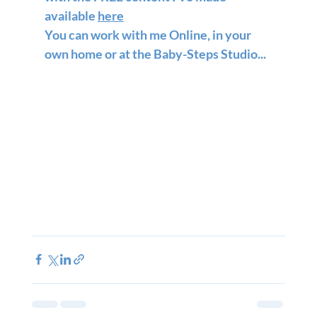
available 
here
You can work with me Online, in your 
own home or at the Baby-Steps Studio...