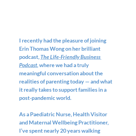
I recently had the pleasure of joining 
Erin Thomas Wong on her brilliant 
podcast, 
The Life-Friendly Business 
Podcast
, where we had a truly 
meaningful conversation about the 
realities of parenting today — and what 
it really takes to support families in a 
post-pandemic world.
As a Paediatric Nurse, Health Visitor 
and Maternal Wellbeing Practitioner, 
I’ve spent nearly 20 years walking 