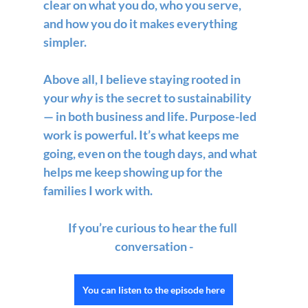
clear on what you do, who you serve, 
and how you do it makes everything 
simpler.
Above all, I believe staying rooted in 
your 
why
 is the secret to sustainability 
— in both business and life. Purpose-led 
work is powerful. It’s what keeps me 
going, even on the tough days, and what 
helps me keep showing up for the 
families I work with.
If you’re curious to hear the full 
conversation -
You can listen to the episode here