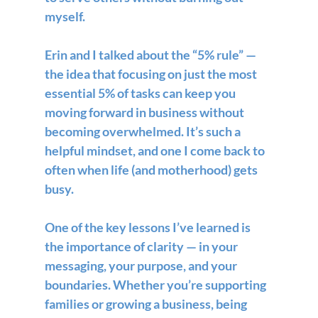
myself. 
Erin and I talked about the “5% rule” — 
the idea that focusing on just the most 
essential 5% of tasks can keep you 
moving forward in business without 
becoming overwhelmed. It’s such a 
helpful mindset, and one I come back to 
often when life (and motherhood) gets 
busy.
One of the key lessons I’ve learned is 
the importance of 
clarity
 — in your 
messaging, your purpose, and your 
boundaries. Whether you’re supporting 
families or growing a business, being 