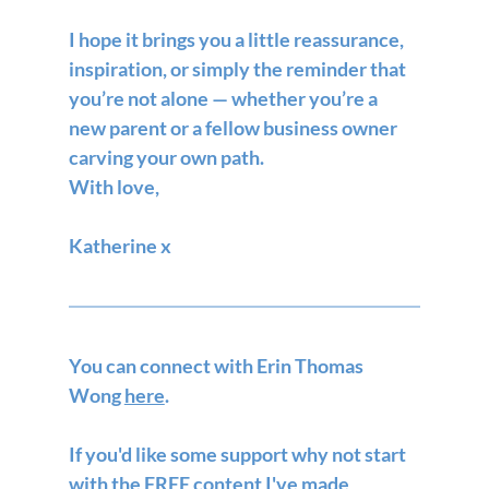
I hope it brings you a little reassurance, 
inspiration, or simply the reminder that 
you’re not alone — whether you’re a 
new parent or a fellow business owner 
carving your own path.
With love,
Katherine x
You can connect with Erin Thomas 
Wong 
here
.
If you'd like some support why not start 
with the FREE content I've made 