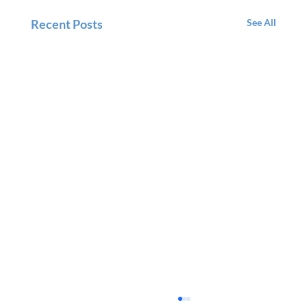
Recent Posts
See All