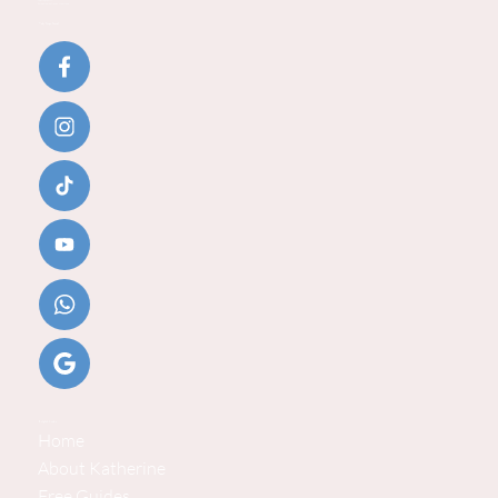
Email:
katherine@baby-steps.co.uk
Baby Steps Social
Helpful Links
Home
About Katherine
Free Guides