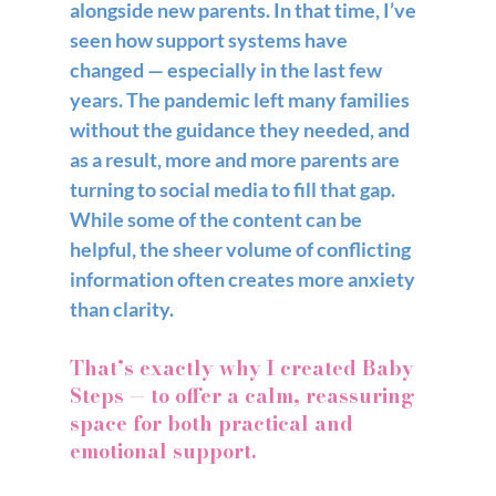
alongside new parents. In that time, I’ve 
seen how support systems have 
changed — especially in the last few 
years. The pandemic left many families 
without the guidance they needed, and 
as a result, more and more parents are 
turning to social media to fill that gap. 
While some of the content can be 
helpful, the sheer volume of conflicting 
information often creates more anxiety 
than clarity.
That’s exactly why I created 
Baby 
Steps
 — to offer a calm, reassuring 
space for both practical and 
emotional support. 