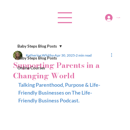
Log In
Baby Steps Blog Posts
Katherine Whitby
Apr 30, 2025
2 min read
Baby Steps Blog Posts
Supporting Parents in a
Online Courses
Changing World
Talking Parenthood, Purpose & Life-
Friendly Businesses on The Life-
Friendly Business Podcast.