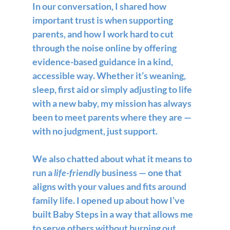
In our conversation, I shared how 
important trust is when supporting 
parents, and how I work hard to cut 
through the noise online by offering 
evidence-based guidance in a kind, 
accessible way. Whether it’s weaning, 
sleep, first aid or simply adjusting to life 
with a new baby, my mission has always 
been to meet parents where they are — 
with no judgment, just support.
We also chatted about what it means to 
run a 
life-friendly
 business — one that 
aligns with your values and fits around 
family life. I opened up about how I’ve 
built Baby Steps in a way that allows me 
to serve others without burning out 