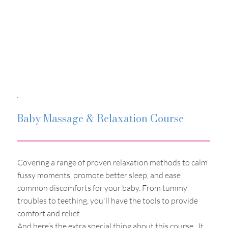
Baby Massage & Relaxation Course
Covering a range of proven relaxation methods to calm
fussy moments, promote better sleep, and ease
common discomforts for your baby. From tummy
troubles to teething, you'll have the tools to provide
comfort and relief.
And here’s the extra special thing about this course. It