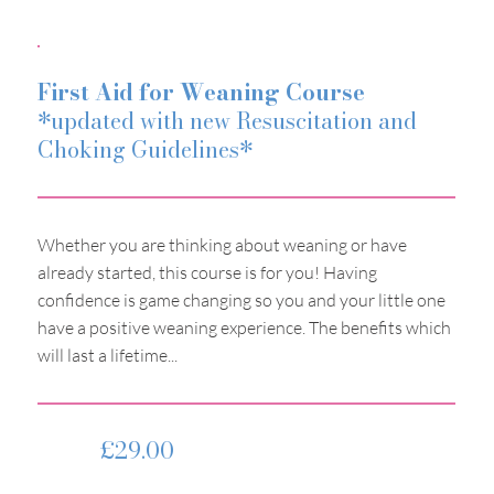
First Aid for Weaning Course
*updated with new Resuscitation and
Choking Guidelines*
Whether you are thinking about weaning or have
already started, this course is for you! Having
confidence is game changing so you and your little one
have a positive weaning experience. The benefits which
will last a lifetime...​
£29.00