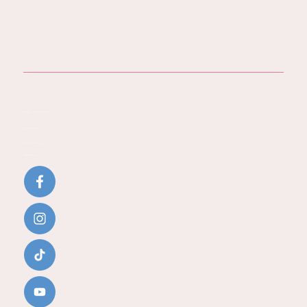
Baby Steps - You Journey Starts Here
Contact Baby Steps
Call:
07796 942771
Email:
katherine@baby-steps.co.uk
Baby Steps Social