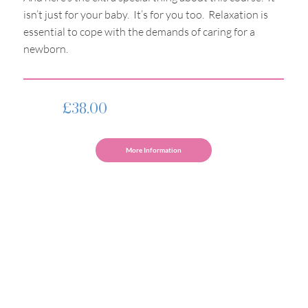
isn’t just for your baby. It’s for you too. Relaxation is
essential to cope with the demands of caring for a
newborn.
£38.00
More Information