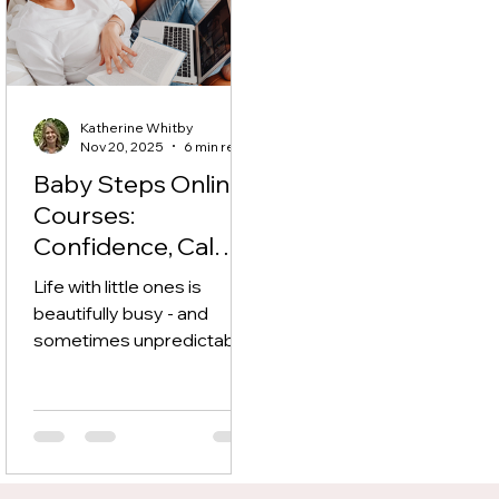
Katherine Whitby
Nov 20, 2025
6 min read
Baby Steps Online
Courses:
Confidence, Calm
& Connection —
Life with little ones is
Anytime,
beautifully busy - and
Anywhere
sometimes unpredictable.
That’s why these online
courses are designed to fit
around your family life: