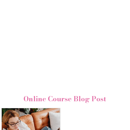
Online Course Blog Post