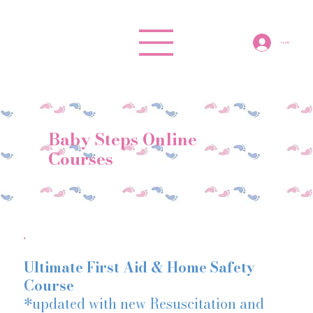
Log In
Baby Steps Online
Courses
Ultimate First Aid & Home Safety
Course
*updated with new Resuscitation and