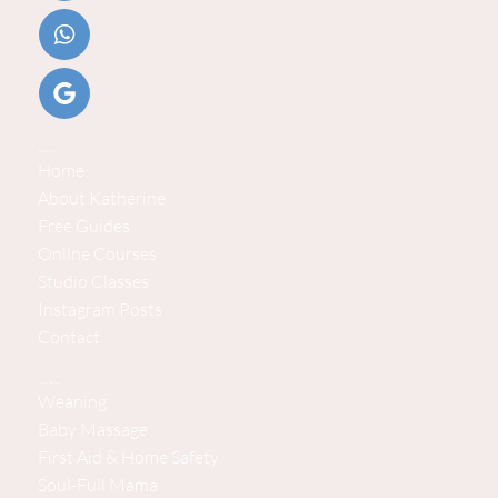
Helpful Links
Home
About Katherine
Free Guides
Online Courses
Studio Classes
Instagram Posts
Contact
Explore Baby Steps
Weaning
Baby Massage
First Aid & Home Safety
Soul-Full Mama