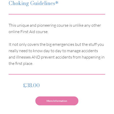
Choking Guidelines*
This unique and pioneering course is unlike any other
online First Aid course.
It not only covers the big emergencies but the stuff you
really need to know day to day to manage accidents
and illnesses AND prevent accidents from happening in
the first place.
£38.00
More Information