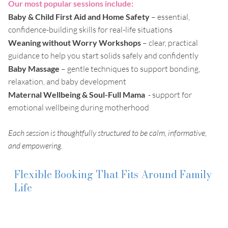
Our most popular sessions include:
Baby & Child First Aid and Home Safety
– essential,
confidence-building skills for real-life situations
Weaning without Worry Workshops
– clear, practical
guidance to help you start solids safely and confidently
Baby Massage
– gentle techniques to support bonding,
relaxation, and baby development
Maternal Wellbeing & Soul-Full Mama
- support for
emotional wellbeing during motherhood
Each session is thoughtfully structured to be calm, informative,
and empowering.
Flexible Booking That Fits Around Family
Life
I understand that no two families are the same. That is why
the booking options are designed to be straightforward and