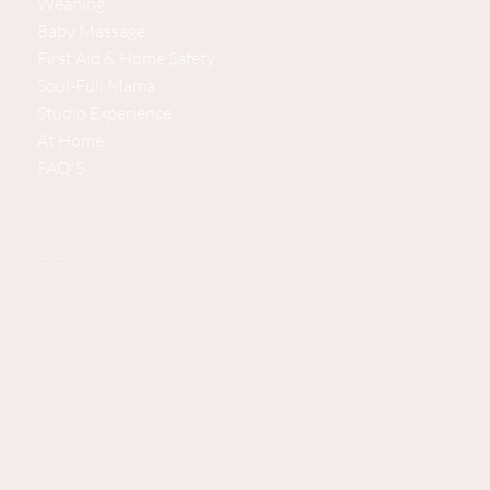
Weaning
Baby Massage
First Aid & Home Safety
Soul-Full Mama
Studio Experience
At Home
FAQ'S
Baby Steps Studio Experience
Pine House, Bramshott Chase Lane, Hindhead, Surrey/Hampshire GU26 6DG, United Kingdom
(Private parking available. 2 minutes from the A3.
Supporting You and Your Baby
Privacy Policy
New Page
Terms and Conditions