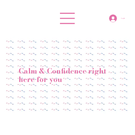
Log In
Calm & Confidence right
here for you