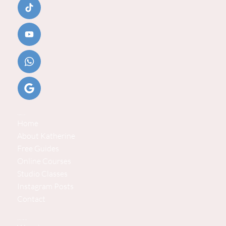
Helpful Links
Home
About Katherine
Free Guides
Online Courses
Studio Classes
Instagram Posts
Contact
Explore Baby Steps