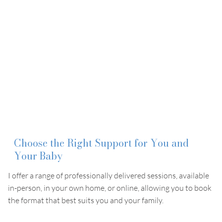
Choose the Right Support for You and
Your Baby
I offer a range of professionally delivered sessions, available
in-person, in your own home, or online, allowing you to book
the format that best suits you and your family.