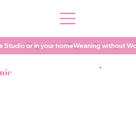
 Studio or in your home
nic
baby gags