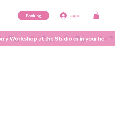
Booking
Log In