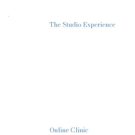
The Studio Experience
For those attending in person, you’ll step
Soft blankets for your baby to play.
Tea or coffee and lovely refreshments in 
A relaxed, supportive atmosphere where no
We chat. We listen. We problem-solve gen
No judgement. No overwhelm. Just clarity
Online Clinic