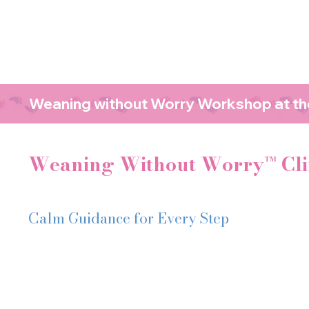
Weaning without Worry Workshop at the
Weaning Without Worry™ Cli
Calm Guidance for Every Step
Weaning doesn’t have to feel this stressful
You might be:
Worried about choking or feeling anxious every time your 