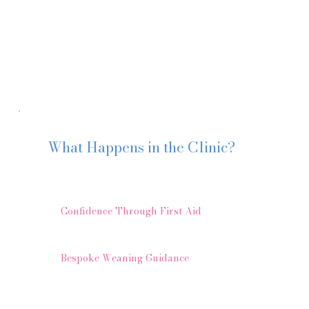
boundless knowledge. I wouldn’t hesitate to
recommend Katherine for 1-2-1 sessions and
group courses. Lissa B"
What Happens in the Clinic?
Using my Weaning Without Worry™ approach, we gently 
1️⃣
Confidence Through First Aid
We can cover gagging, choking and allergies to make sure
2️⃣
Bespoke Weaning Guidance
Whether you are:
Thinking about starting solids
At the very beginning