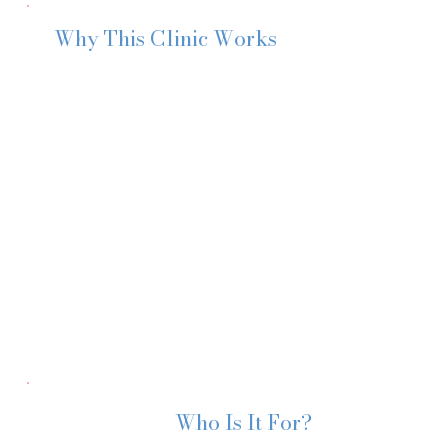
Why This Clinic Works
I’m a
Paediatric Nurse, Health Visitor and Maternal Wel
of weaning. I’ve supported thousands of families through 
With my experience, I provide a unique approach to wean
forward with confidence.
You don’t need more scrolling.
You need calm, professional reassurance.
And I’m here to help you move forward with confidence.
Who Is It For?