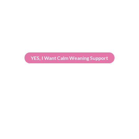
uidance and reassurance in a relaxed virtual setting, focusing on 
YES, I Want Calm Weaning Support