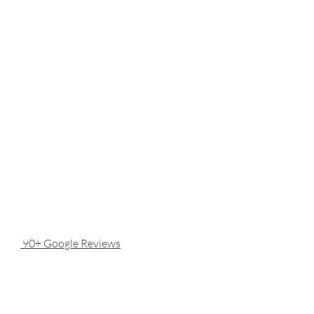
90+ Google Reviews