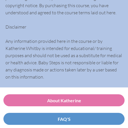
copyright notice. By purchasing this course, you have
understood and agreed to the course terms laid out here.
Disclaimer
Any information provided here in the course or by
Katherine Whitby is intended for educational/ training
purposes and should not be used as a substitute for medical
or health advice. Baby Steps is not responsible or liable for
any diagnosis made or actions taken later by a user based
on this information.
About Katherine
FAQ'S