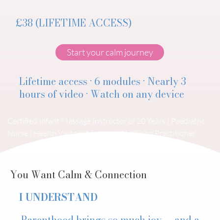
£38 (LIFETIME ACCESS)
Start your calm journey
Lifetime access · 6 modules · Nearly 3
hours of video · Watch on any device
Certified Infant Massage Instructor of 20 Years | Paediatric
Nurse | Health Visitor | Maternal Wellbeing Practitioner
You Want Calm & Connection
I UNDERSTAND
Parenthood brings so much joy — and a