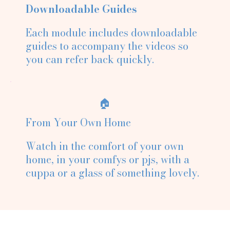
Downloadable Guides
Each module includes downloadable
guides to accompany the videos so
you can refer back quickly.
🏠
From Your Own Home
Watch in the comfort of your own
home, in your comfys or pjs, with a
cuppa or a glass of something lovely.