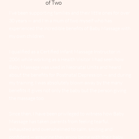
of Two
I've been supporting families and their little ones for over
30 years — and I'm a mum of two myself who has
experienced the incredible benefits of Baby Massage with
my own children.
I qualified as a Certified Infant Massage Instructor in
2006 while working as a Health Visitor. I had seen how
Baby Massage was used in Neonatal Units and heard
about the benefits for Postnatal Depression — and during
my training, I was absolutely blown away by the many
benefits it gives not only the baby but the person giving
the massage too.
Since then, I have been privileged to witness how Baby
Massage has taken parents from feeling tearful,
exhausted and overwhelmed to calm, smiling and
confident — ensuring they enjoy being with their baby.