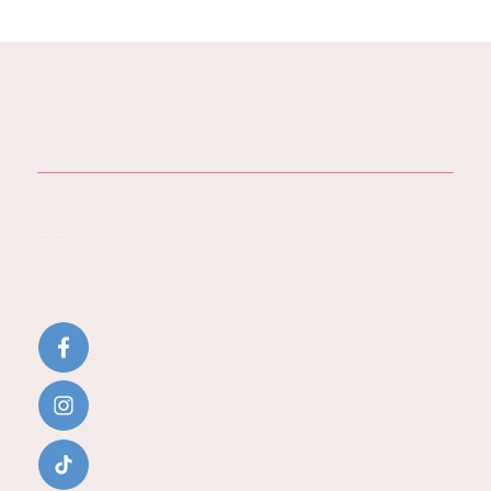
Baby Steps - You Journey Starts Here
Contact Baby Steps
Call:
07796 942771
Email:
katherine@baby-steps.co.uk
Baby Steps Social