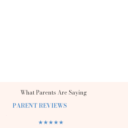
What Parents Are Saying
PARENT REVIEWS
★★★★★