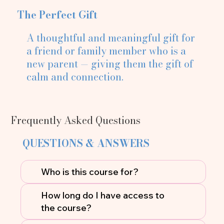
The Perfect Gift
A thoughtful and meaningful gift for
a friend or family member who is a
new parent — giving them the gift of
calm and connection.
Frequently Asked Questions
QUESTIONS & ANSWERS
Who is this course for?
How long do I have access to
the course?