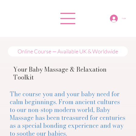
Log In
Online Course — Available UK & Worldwide
Your Baby Massage & Relaxation
Toolkit
The course you and your baby need for
calm beginnings. From ancient cultures
to our non-stop modern world, Baby
Massage has been treasured for centuries
as a special bonding experience and way
to soothe our babies.