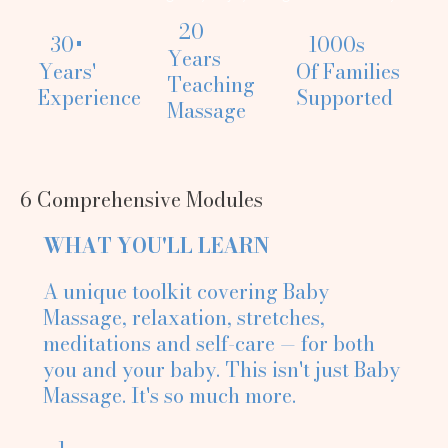
20
30+
1000s
Years
Years'
Of Families
Teaching
Experience
Supported
Massage
6 Comprehensive Modules
WHAT YOU'LL LEARN
A unique toolkit covering Baby
Massage, relaxation, stretches,
meditations and self-care — for both
you and your baby. This isn't just Baby
Massage. It's so much more.