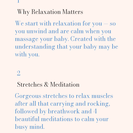
1
Why Relaxation Matters
We start with relaxation for you — so
you unwind and are calm when you
massage your baby. Created with the
understanding that your baby may be
with you.
2
Stretches & Meditation
Gorgeous stretches to relax muscles
after all that carrying and rocking,
followed by breathwork and 4
beautiful meditations to calm your
busy mind.