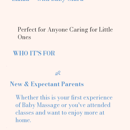
Perfect for Anyone Caring for Little
Ones
WHO IT'S FOR
👶
New & Expectant Parents
Whether this is your first experience
of Baby Massage or you've attended
classes and want to enjoy more at
home.