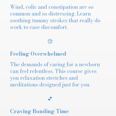
Wind, colic and constipation are so
common and so distressing. Learn
soothing tummy strokes that really do
work to ease discomfort.
😓
Feeling Overwhelmed
The demands of caring for a newborn
can feel relentless. This course gives
you relaxation stretches and
meditations designed just for you.
💕
Craving Bonding Time