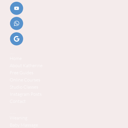
Helpful Links
Home
About Katherine
Free Guides
Online Courses
Studio Classes
Instagram Posts
Contact
Explore Baby Steps
Weaning
Baby Massage