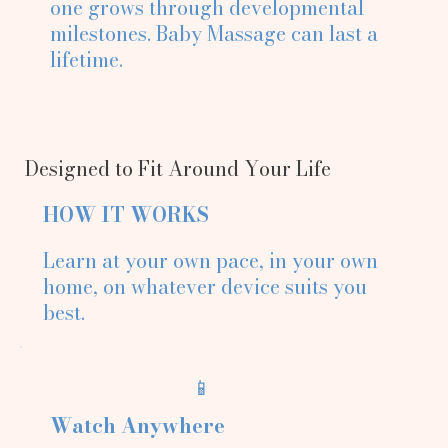
one grows through developmental
milestones. Baby Massage can last a
lifetime.
Designed to Fit Around Your Life
HOW IT WORKS
Learn at your own pace, in your own
home, on whatever device suits you
best.
📱
Watch Anywhere