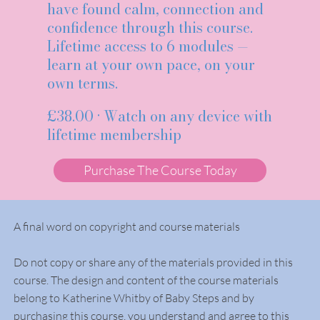
have found calm, connection and
confidence through this course.
Lifetime access to 6 modules —
learn at your own pace, on your
own terms.
£38.00 · Watch on any device with
lifetime membership
Purchase The Course Today
A final word on copyright and course materials
Do not copy or share any of the materials provided in this
course. The design and content of the course materials
belong to Katherine Whitby of Baby Steps and by
purchasing this course, you understand and agree to this