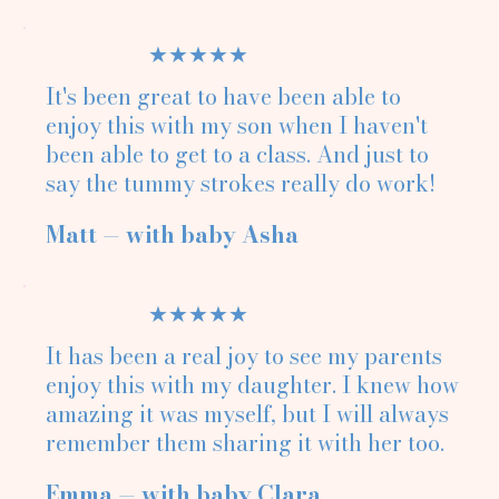
★★★★★
It's been great to have been able to
enjoy this with my son when I haven't
been able to get to a class. And just to
say the tummy strokes really do work!
Matt — with baby Asha
★★★★★
It has been a real joy to see my parents
enjoy this with my daughter. I knew how
amazing it was myself, but I will always
remember them sharing it with her too.
Emma — with baby Clara