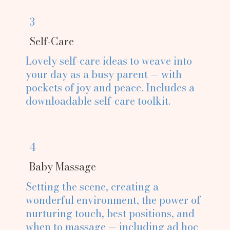
3
Self-Care
Lovely self-care ideas to weave into
your day as a busy parent — with
pockets of joy and peace. Includes a
downloadable self-care toolkit.
4
Baby Massage
Setting the scene, creating a
wonderful environment, the power of
nurturing touch, best positions, and
when to massage — including ad hoc