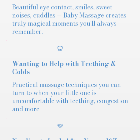
Beautiful eye contact, smiles, sweet
noises, cuddles — Baby Massage creates
truly magical moments you'll always
remember.
🦷
Wanting to Help with Teething &
Colds
Practical massage techniques you can
turn to when your little one is
uncomfortable with teething, congestion
and more.
💛