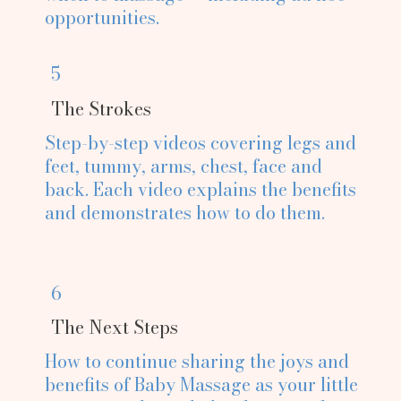
opportunities.
5
The Strokes
Step-by-step videos covering legs and
feet, tummy, arms, chest, face and
back. Each video explains the benefits
and demonstrates how to do them.
6
The Next Steps
How to continue sharing the joys and
benefits of Baby Massage as your little