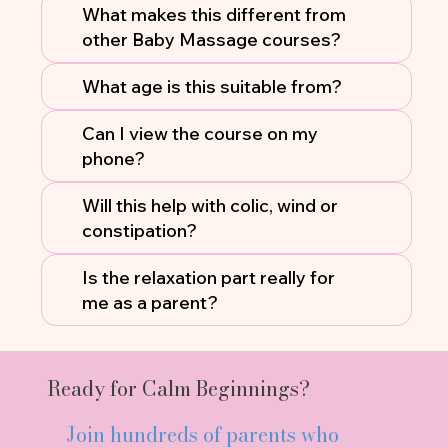
What makes this different from
other Baby Massage courses?
What age is this suitable from?
Can I view the course on my
phone?
Will this help with colic, wind or
constipation?
Is the relaxation part really for
me as a parent?
Ready for Calm Beginnings?
Join hundreds of parents who