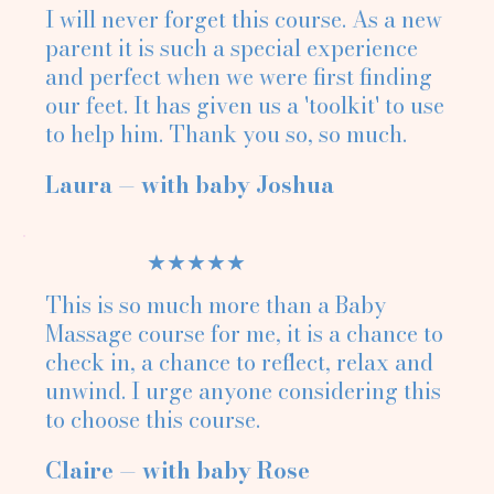
I will never forget this course. As a new
parent it is such a special experience
and perfect when we were first finding
our feet. It has given us a 'toolkit' to use
to help him. Thank you so, so much.
Laura — with baby Joshua
★★★★★
This is so much more than a Baby
Massage course for me, it is a chance to
check in, a chance to reflect, relax and
unwind. I urge anyone considering this
to choose this course.
Claire — with baby Rose