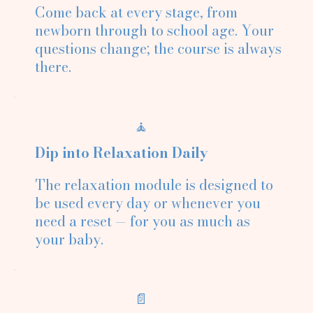
Come back at every stage, from
newborn through to school age. Your
questions change; the course is always
there.
🧘
Dip into Relaxation Daily
The relaxation module is designed to
be used every day or whenever you
need a reset — for you as much as
your baby.
📄