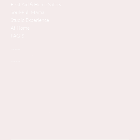
First Aid & Home Safety
Soul-Full Mama
Studio Experience
At Home
FAQ'S
Baby Steps Studio Experience
Pine House, Bramshott Chase Lane, Hindhead, Surrey/Hampshire GU26 6DG, United Kingdom
(Private parking available. 2 minutes from the A3.
Supporting You and Your Baby
Privacy Policy
New Page
Terms and Conditions