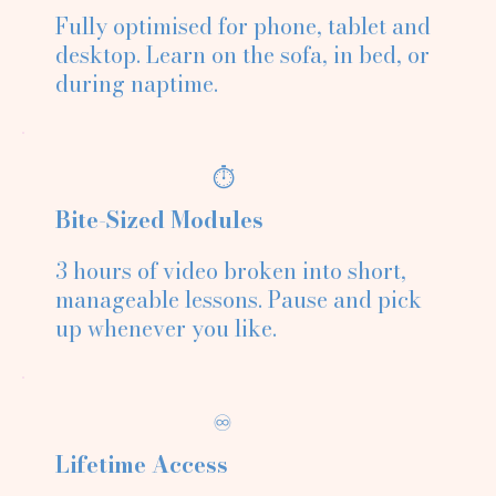
Fully optimised for phone, tablet and
desktop. Learn on the sofa, in bed, or
during naptime.
⏱️
Bite-Sized Modules
3 hours of video broken into short,
manageable lessons. Pause and pick
up whenever you like.
♾️
Lifetime Access