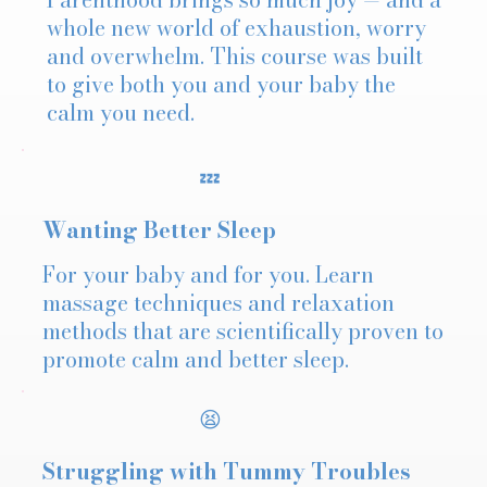
whole new world of exhaustion, worry
and overwhelm. This course was built
to give both you and your baby the
calm you need.
💤
Wanting Better Sleep
For your baby and for you. Learn
massage techniques and relaxation
methods that are scientifically proven to
promote calm and better sleep.
😫
Struggling with Tummy Troubles