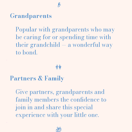
👴
Grandparents
Popular with grandparents who may
be caring for or spending time with
their grandchild — a wonderful way
to bond.
👫
Partners & Family
Give partners, grandparents and
family members the confidence to
join in and share this special
experience with your little one.
🎁