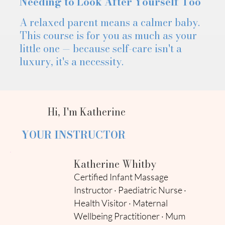
Needing to Look After Yourself Too
A relaxed parent means a calmer baby.
This course is for you as much as your
little one — because self-care isn't a
luxury, it's a necessity.
Hi, I'm Katherine
YOUR INSTRUCTOR
Katherine Whitby
Certified Infant Massage
Instructor · Paediatric Nurse ·
Health Visitor · Maternal
Wellbeing Practitioner · Mum