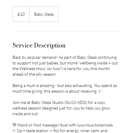
10
British
£10
Baby Steps
pounds
Service Description
Back by popular demand! As part of Baby Steps continuing
to support not just babies, but mums’ wellbeing inside + out
the Wellness Hour (or two!) is here for you this month
ahead of the silly season.
Being a mum is amazing - but also exhausting. You spend so
much time giving, this session is about receiving. ✨
Join me at Baby Steps Studio (GU26 6DG) for a cosy
wellness session designed just for you to help you glow
inside and out.
💛 Hand or foot massage ritual with luxurious botanicals
✨ Sip + taste station — fizz for energy, inner calm, and