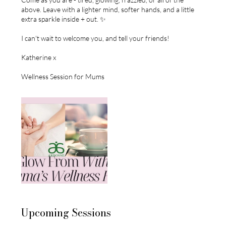
above. Leave with a lighter mind, softer hands, and a little
extra sparkle inside + out. ✨
I can't wait to welcome you, and tell your friends!
Katherine x
Wellness Session for Mums
Upcoming Sessions