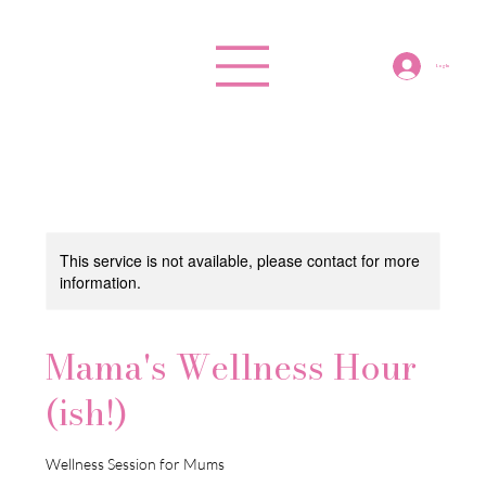
Log In
This service is not available, please contact for more
information.
Mama's Wellness Hour
(ish!)
Wellness Session for Mums