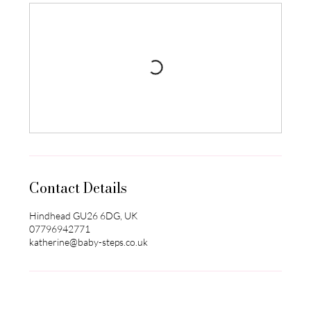
Contact Details
Hindhead GU26 6DG, UK
07796942771
katherine@baby-steps.co.uk