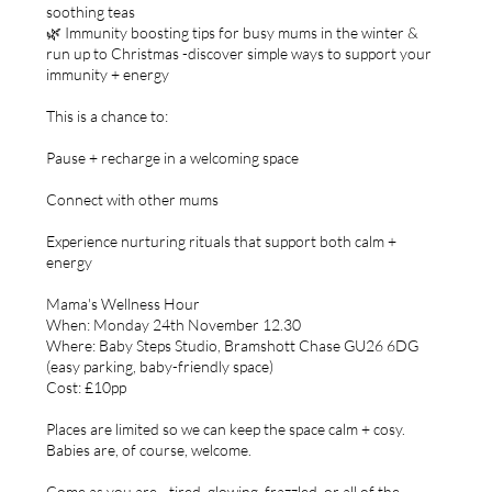
soothing teas
🌿 Immunity boosting tips for busy mums in the winter &
run up to Christmas -discover simple ways to support your
immunity + energy
This is a chance to:
Pause + recharge in a welcoming space
Connect with other mums
Experience nurturing rituals that support both calm +
energy
Mama's Wellness Hour
When: Monday 24th November 12.30
Where: Baby Steps Studio, Bramshott Chase GU26 6DG
(easy parking, baby-friendly space)
Cost: £10pp
Places are limited so we can keep the space calm + cosy.
Babies are, of course, welcome.
Come as you are - tired, glowing, frazzled, or all of the